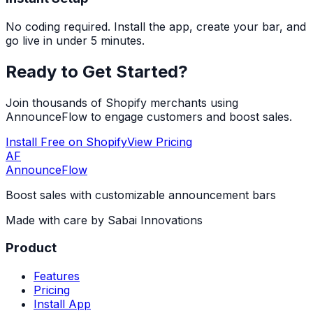
No coding required. Install the app, create your bar, and
go live in under 5 minutes.
Ready to Get Started?
Join thousands of Shopify merchants using
AnnounceFlow to engage customers and boost sales.
Install Free on Shopify
View Pricing
AF
AnnounceFlow
Boost sales with customizable announcement bars
Made with care by
Sabai Innovations
Product
Features
Pricing
Install App