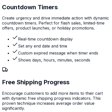
Countdown Timers
Create urgency and drive immediate action with dynamic
countdown timers. Perfect for flash sales, limited-time
offers, product launches, or holiday promotions.
Real-time countdown display
Set any end date and time
Custom expired message when timer ends
Shows days, hours, minutes, seconds
Free Shipping Progress
Encourage customers to add more items to their cart
with dynamic free shipping progress indicators. This
proven technique increases average order value
significantly.