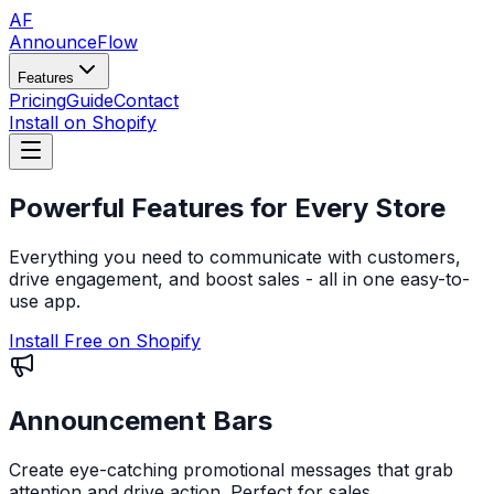
AF
AnnounceFlow
Features
Pricing
Guide
Contact
Install on Shopify
Powerful Features for
Every Store
Everything you need to communicate with customers,
drive engagement, and boost sales - all in one easy-to-
use app.
Install Free on Shopify
Announcement Bars
Create eye-catching promotional messages that grab
attention and drive action. Perfect for sales