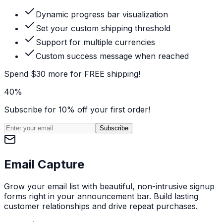
Dynamic progress bar visualization
Set your custom shipping threshold
Support for multiple currencies
Custom success message when reached
Spend $30 more for FREE shipping!
40%
Subscribe for 10% off your first order!
Subscribe
Email Capture
Grow your email list with beautiful, non-intrusive signup
forms right in your announcement bar. Build lasting
customer relationships and drive repeat purchases.