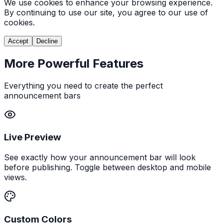
We use cookies to enhance your browsing experience.
By continuing to use our site, you agree to our use of
cookies.
Accept
Decline
More Powerful Features
Everything you need to create the perfect
announcement bars
Live Preview
See exactly how your announcement bar will look
before publishing. Toggle between desktop and mobile
views.
Custom Colors