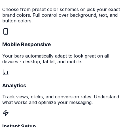
Choose from preset color schemes or pick your exact
brand colors. Full control over background, text, and
button colors.
Mobile Responsive
Your bars automatically adapt to look great on all
devices - desktop, tablet, and mobile.
Analytics
Track views, clicks, and conversion rates. Understand
what works and optimize your messaging.
Instant Setup