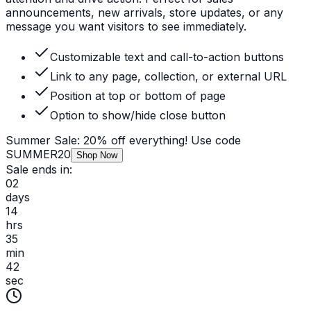
announcements, new arrivals, store updates, or any
message you want visitors to see immediately.
Customizable text and call-to-action buttons
Link to any page, collection, or external URL
Position at top or bottom of page
Option to show/hide close button
Summer Sale: 20% off everything! Use code
SUMMER20
Shop Now
Sale ends in:
02
days
14
hrs
35
min
42
sec