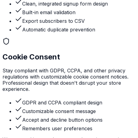
Clean, integrated signup form design
Built-in email validation
Export subscribers to CSV
Automatic duplicate prevention
Cookie Consent
Stay compliant with GDPR, CCPA, and other privacy
regulations with customizable cookie consent notices.
Professional design that doesn't disrupt your store
experience.
GDPR and CCPA compliant design
Customizable consent message
Accept and decline button options
Remembers user preferences